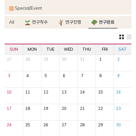
Special/Event
All
연구착수
연구진행
연구완료
SUN
MON
TUE
WED
THU
FRI
SAT
27
28
29
30
31
1
2
3
4
5
6
7
8
9
10
11
12
13
14
15
16
17
18
19
20
21
22
23
24
25
26
27
28
29
30