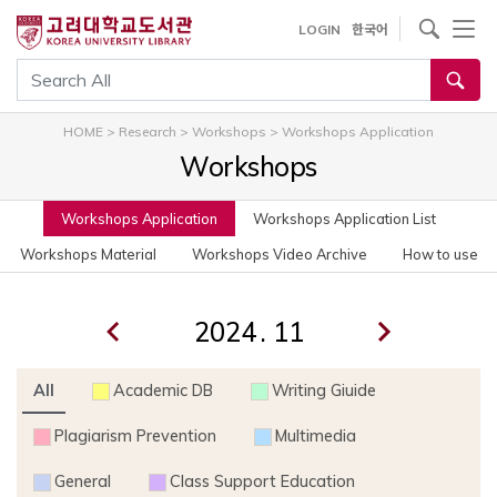
사이트내 검색
LOGIN
한국어
통합검색
HOME
>
Research
>
Workshops
>
Workshops Application
Workshops
Workshops Application
Workshops Application List
Workshops Material
Workshops Video Archive
How to use
.
All
Academic DB
Writing Giuide
Plagiarism Prevention
Multimedia
General
Class Support Education