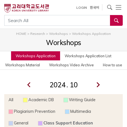
사이트내 검색
LOGIN
한국어
통합검색
HOME
>
Research
>
Workshops
>
Workshops Application
Workshops
Workshops Application
Workshops Application List
Workshops Material
Workshops Video Archive
How to use
.
All
Academic DB
Writing Giuide
Plagiarism Prevention
Multimedia
General
Class Support Education