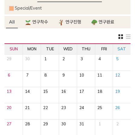
Special/Event
All
연구착수
연구진행
연구완료
SUN
MON
TUE
WED
THU
FRI
SAT
29
30
1
2
3
4
5
6
7
8
9
10
11
12
13
14
15
16
17
18
19
20
21
22
23
24
25
26
27
28
29
30
31
1
2