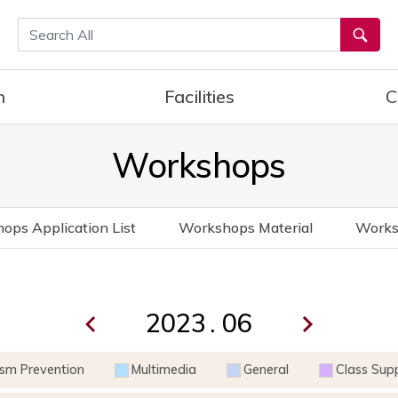
통합검색
h
Facilities
C
Workshops
ops Application List
Workshops Material
Works
.
ism Prevention
Multimedia
General
Class Sup