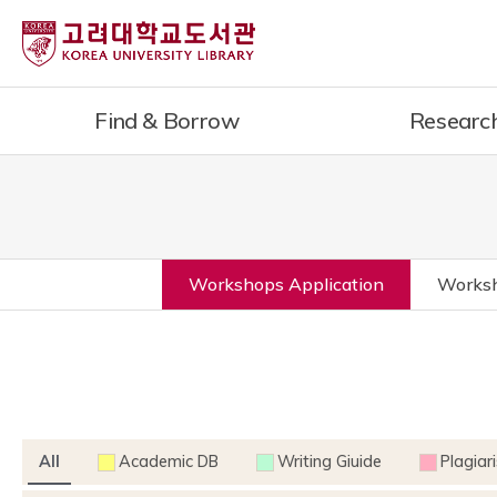
Find & Borrow
Researc
Workshops Application
Worksh
All
Academic DB
Writing Giuide
Plagiar