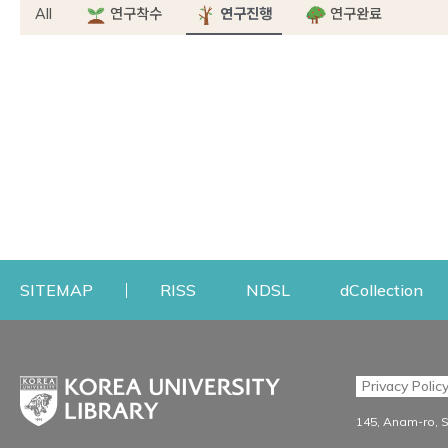
All
연구착수
연구진행
연구완료
Opens a new window
Opens a new windo
Op
SITEMAP
RISS
NDSL
dCollection
Find & Borrow
Research
Privacy Polic
Search & Find
Research Support S
145, Anam-ro, 
Advanced Search
Workshops