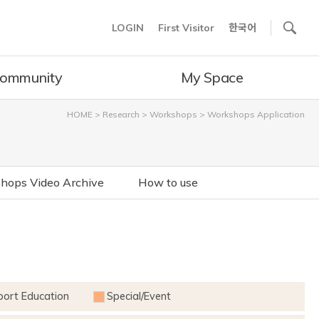
사이트내 검색
LOGIN
First Visitor
한국어
ommunity
My Space
HOME
>
Research
>
Workshops
>
Workshops Application
hops Video Archive
How to use
port Education
Special/Event