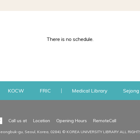
There is no schedule.
w
ens a new window
Opens a new window
Opens a new window
Opens a new
KOCW
FRIC
Medical Library
Sejong 
Facilities
Communit
Opens a n
y
Call us at
Location
Opening Hours
RemoteCall
Opens a new window
ervice
Find Facilities
Library Ne
Seongbuk-gu, Seoul, Korea, 02841 © KOREA UNIVERSITY LIBRARY ALL RIGH
Opens a new window
Facility / Seat Reservation
Notice