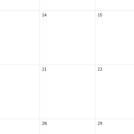
14
15
21
22
28
29