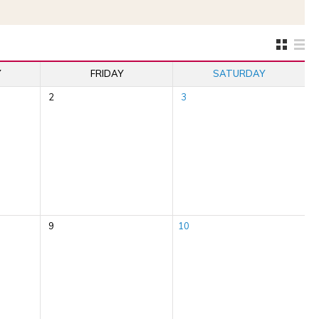
Y
FRIDAY
SATURDAY
2
3
9
10