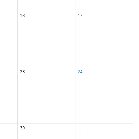
16
17
23
24
30
1