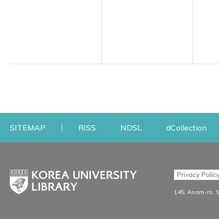
Opens a new window
Opens a new windo
Op
SITEMAP
RISS
NDSL
dCollection
Find & Borrow
Research
Privacy Polic
Search & Find
Research Support S
145, Anam-ro, 
Advanced Search
Workshops
Database
Journal Registration/Ev