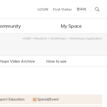
사이트내 검색
LOGIN
First Visitor
한국어
ommunity
My Space
HOME
>
Research
>
Workshops
>
Workshops Application
hops Video Archive
How to use
pport Education
Special/Event