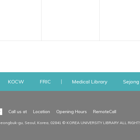
w
ens a new window
Opens a new window
Opens a new window
Opens a new
KOCW
FRIC
Medical Library
Sejong 
Facilities
Communit
Opens a n
y
Call us at
Location
Opening Hours
RemoteCall
Opens a new window
ervice
Find Facilities
Library Ne
Seongbuk-gu, Seoul, Korea, 02841 © KOREA UNIVERSITY LIBRARY ALL RIGH
Opens a new window
Facility / Seat Reservation
Notice
aluation
Main Library
Press & Med