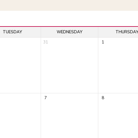
TUESDAY
WEDNESDAY
THURSDA
31
1
7
8