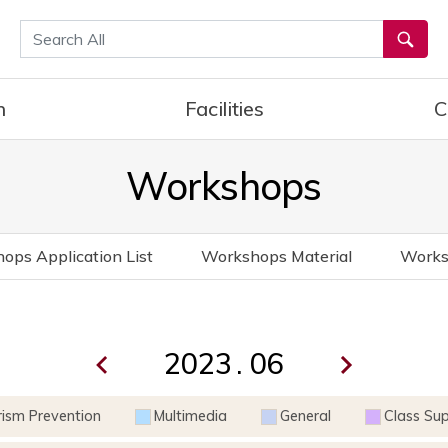
통합검색
h
Facilities
C
Workshops
ops Application List
Workshops Material
Works
.
rism Prevention
Multimedia
General
Class Su