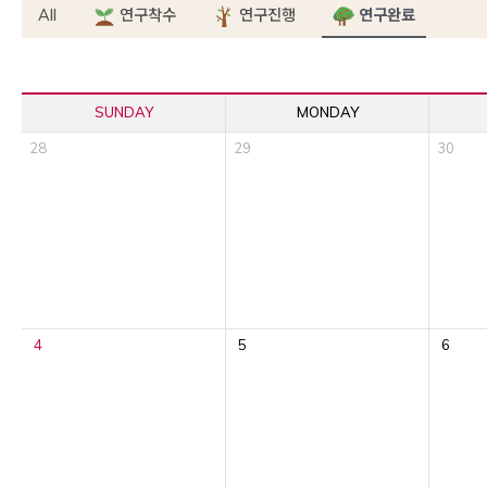
All
연구착수
연구진행
연구완료
SUNDAY
MONDAY
28
29
30
4
5
6