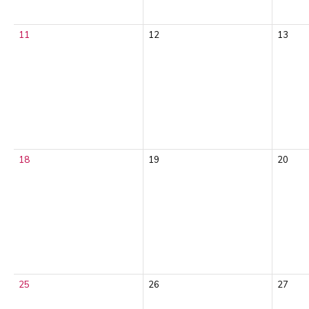
11
12
13
18
19
20
25
26
27