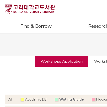
Find & Borrow
Researc
Workshops Application
Worksh
All
Academic DB
Writing Giuide
Plagia