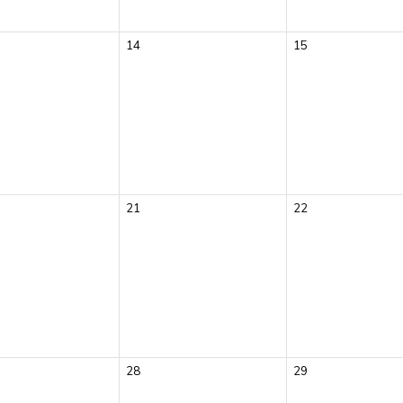
14
15
21
22
28
29