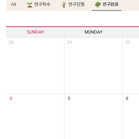
All
연구착수
연구진행
연구완료
SUNDAY
MONDAY
28
29
30
4
5
6