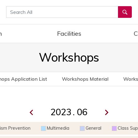
통합검색
h
Facilities
C
Workshops
ops Application List
Workshops Material
Works
.
rism Prevention
Multimedia
General
Class Sup