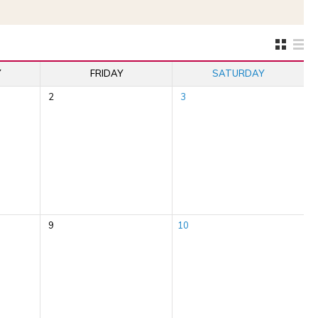
Y
FRIDAY
SATURDAY
2
3
9
10