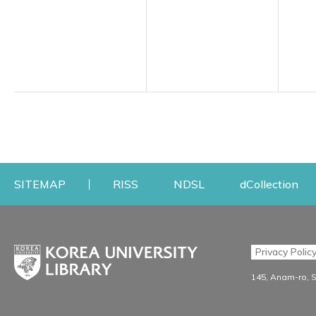
Opens a new window
Opens a new windo
Op
SITEMAP
RISS
NDSL
dCollection
Find & Borrow
Research
Privacy Polic
Search & Find
Research Support S
145, Anam-ro, 
Advanced Search
Workshops
Database
Journal Registration/Ev