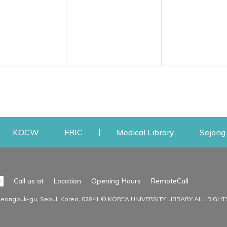
w
ens a new window
Opens a new window
Opens a new window
Opens a new
KOCW
FRIC
Medical Library
Sejong 
Facilities
Communit
Opens a n
y
Call us at
Location
Opening Hours
RemoteCall
Opens a new window
ervice
Find Facilities
Library Ne
Seongbuk-gu, Seoul, Korea, 02841 © KOREA UNIVERSITY LIBRARY ALL RIGH
Opens a new window
Facility / Seat Reservation
Notice
aluation
Main Library
Press & Med