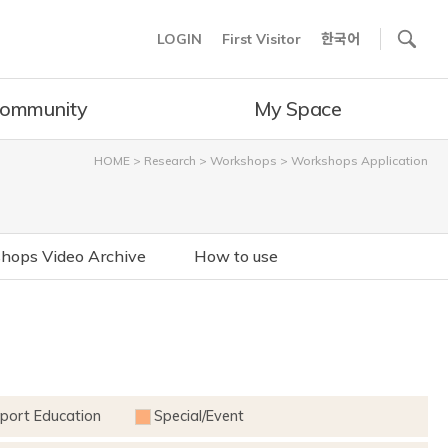
사이트내 검색
LOGIN
First Visitor
한국어
ommunity
My Space
HOME
>
Research
>
Workshops
>
Workshops Application
hops Video Archive
How to use
port Education
Special/Event