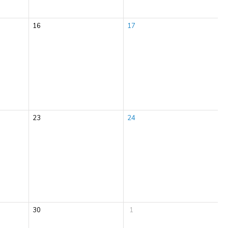
16
17
23
24
30
1