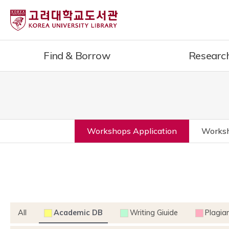
Find & Borrow
Researc
Workshops Application
Worksh
All
Academic DB
Writing Giuide
Plagia