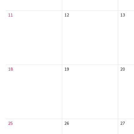
11
12
13
18
19
20
25
26
27