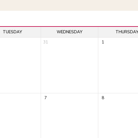
TUESDAY
WEDNESDAY
THURSDA
31
1
7
8