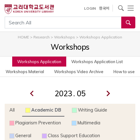
사이트내 검색
LOGIN
한국어
통합검색
HOME
>
Research
>
Workshops
>
Workshops Application
Workshops
Workshops Application
Workshops Application List
Workshops Material
Workshops Video Archive
How to use
.
All
Academic DB
Writing Giuide
Plagiarism Prevention
Multimedia
General
Class Support Education