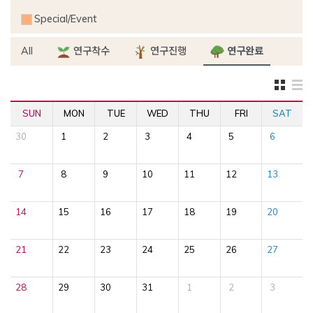
Special/Event
All
연구착수
연구진행
연구완료
SUN
MON
TUE
WED
THU
FRI
SAT
30
1
2
3
4
5
6
7
8
9
10
11
12
13
14
15
16
17
18
19
20
21
22
23
24
25
26
27
28
29
30
31
1
2
3