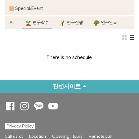
Special/Event
All
연구착수
연구진행
연구완료
There is no schedule.
관련사이트
Opens a new window
Opens a new window
Opens a new window
Opens a new window
Privacy Policy
Opens a new
Call us at
Location
Opening Hours
RemoteCall