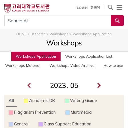
사이트내 검색
LOGIN
한국어
통합검색
HOME
>
Research
>
Workshops
>
Workshops Application
Workshops
Workshops Application
Workshops Application List
Workshops Material
Workshops Video Archive
How to use
.
All
Academic DB
Writing Giuide
Plagiarism Prevention
Multimedia
General
Class Support Education