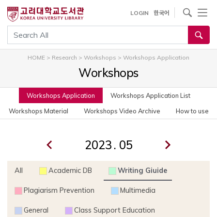
사이트내 검색
LOGIN
한국어
통합검색
HOME
>
Research
>
Workshops
>
Workshops Application
Workshops
Workshops Application
Workshops Application List
Workshops Material
Workshops Video Archive
How to use
.
All
Academic DB
Writing Giuide
Plagiarism Prevention
Multimedia
General
Class Support Education