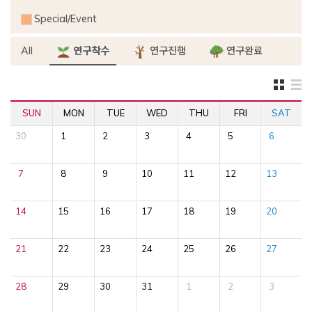
Special/Event
All
연구착수
연구진행
연구완료
SUN
MON
TUE
WED
THU
FRI
SAT
30
1
2
3
4
5
6
7
8
9
10
11
12
13
14
15
16
17
18
19
20
21
22
23
24
25
26
27
28
29
30
31
1
2
3