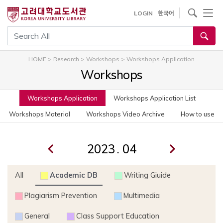
사이트내 검색
LOGIN
한국어
통합검색
HOME
>
Research
>
Workshops
>
Workshops Application
Workshops
Workshops Application
Workshops Application List
Workshops Material
Workshops Video Archive
How to use
.
All
Academic DB
Writing Giuide
Plagiarism Prevention
Multimedia
General
Class Support Education