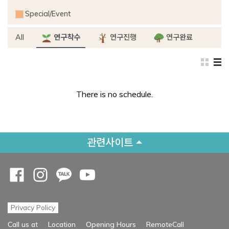
Special/Event
All
연구착수
연구진행
연구완료
There is no schedule.
관련사이트
Opens a new window
Opens a new window
Opens a new window
Opens a new window
Privacy Policy
Opens a new
Call us at
Location
Opening Hours
RemoteCall