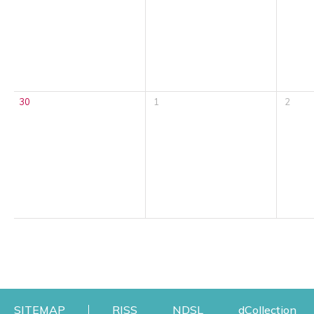
30
1
2
Opens a new window
Opens a new windo
Op
SITEMAP
RISS
NDSL
dCollection