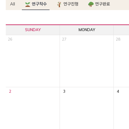
All
연구착수
연구진행
연구완료
SUNDAY
MONDAY
26
27
28
2
3
4