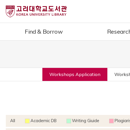
Find & Borrow
Researc
Workshops Application
Worksh
All
Academic DB
Writing Giuide
Plagiar