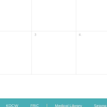
3
4
w
ens a new window
Opens a new window
Opens a new window
Opens a new
KOCW
FRIC
Medical Library
Sejong 