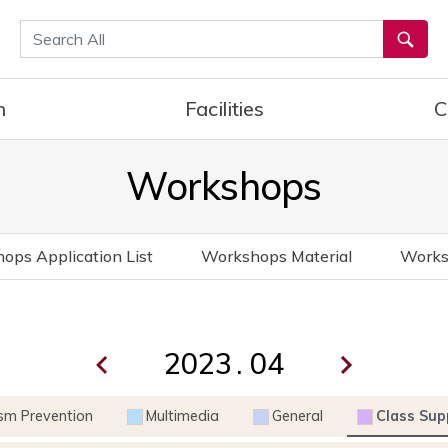
통합검색
h
Facilities
C
Workshops
ops Application List
Workshops Material
Works
.
ism Prevention
Multimedia
General
Class Sup