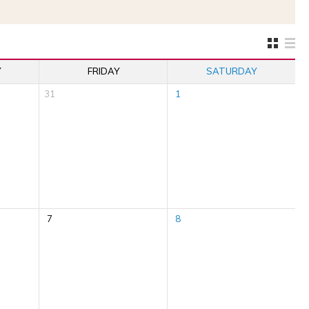
Y
FRIDAY
SATURDAY
31
1
7
8