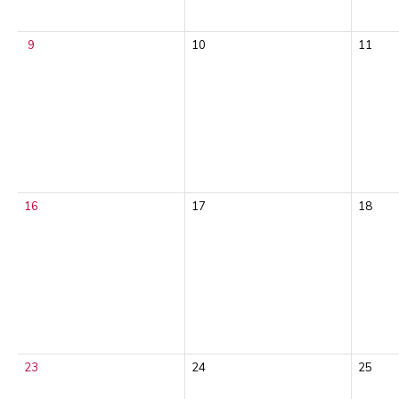
9
10
11
16
17
18
23
24
25