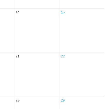
14
15
21
22
28
29