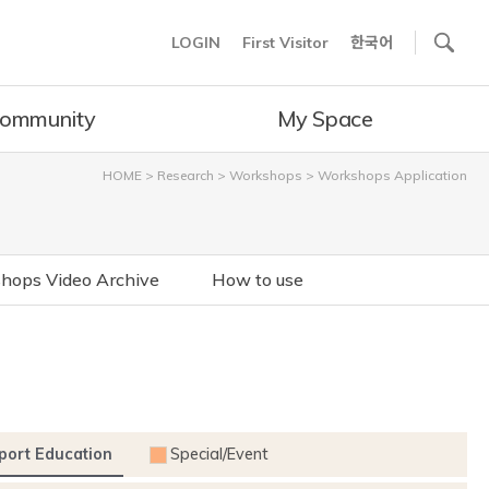
사이트내 검색
LOGIN
First Visitor
한국어
ommunity
My Space
HOME
>
Research
>
Workshops
>
Workshops Application
hops Video Archive
How to use
port Education
Special/Event