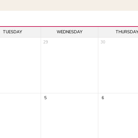
TUESDAY
WEDNESDAY
THURSDA
29
30
5
6