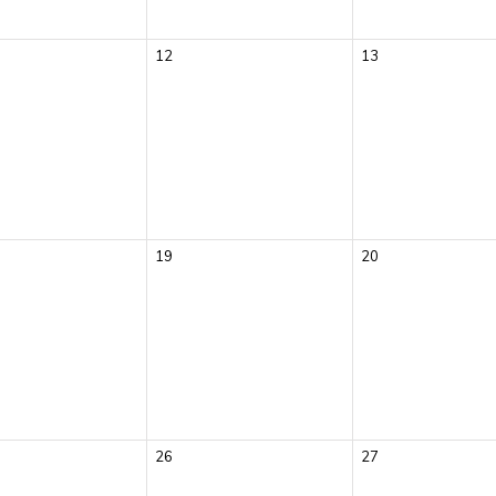
12
13
19
20
26
27