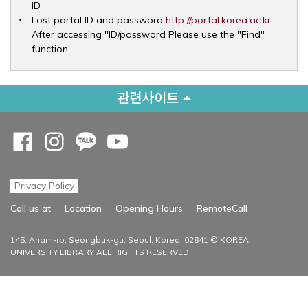
ID
Opens 
Lost portal ID and password
http://portal.korea.ac.kr
After accessing "ID/password Please use the "Find"
function.
관련사이트
Opens a new window
Opens a new window
Opens a new window
Opens a new window
Privacy Policy
Opens a new
Call us at
Location
Opening Hours
RemoteCall
145, Anam-ro, Seongbuk-gu, Seoul, Korea, 02841 © KOREA
UNIVERSITY LIBRARY ALL RIGHTS RESERVED.