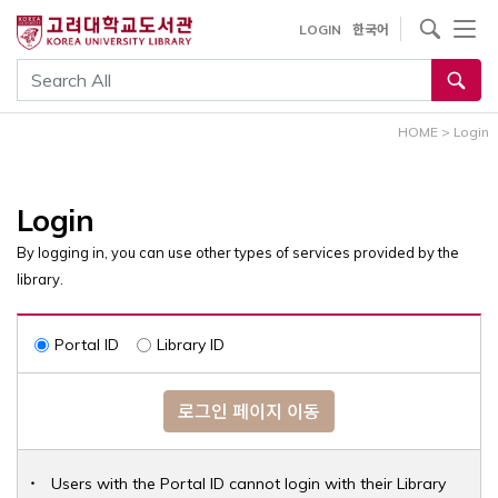
내
사이트내 검색
LOGIN
한국어
용
으
통합검색
로
건
HOME
>
Login
너
뛰
기
Login
By logging in, you can use other types of services provided by the
library.
Portal ID
Library ID
로그인 페이지 이동
Users with the Portal ID cannot login with their Library