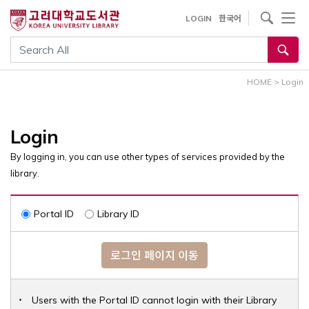
내
사이트내 검색
LOGIN
한국어
용
으
통합검색
로
건
HOME
>
Login
너
뛰
기
Login
By logging in, you can use other types of services provided by the
library.
Portal ID
Library ID
로그인 페이지 이동
Users with the Portal ID cannot login with their Library