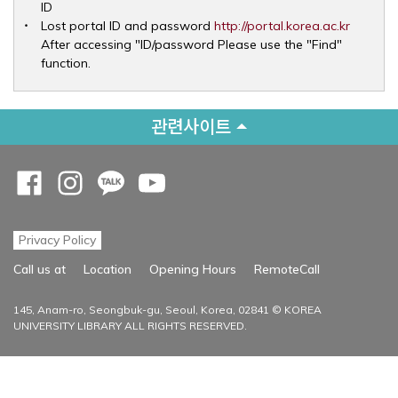
ID
Opens 
Lost portal ID and password
http://portal.korea.ac.kr
After accessing "ID/password Please use the "Find"
function.
관련사이트
Opens a new window
Opens a new window
Opens a new window
Opens a new window
Privacy Policy
Opens a new
Call us at
Location
Opening Hours
RemoteCall
145, Anam-ro, Seongbuk-gu, Seoul, Korea, 02841 © KOREA
UNIVERSITY LIBRARY ALL RIGHTS RESERVED.