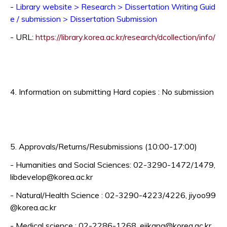
-
Library website > Research > Dissertation Writing Guid
e / submission > Dissertation Submission
Op
- URL:
https://library.korea.ac.kr/research/dcollection/info/
4. Information on submitting Hard copies : No submission
5. Approvals/Returns/Resubmissions (10:00-17:00)
- Humanities and Social Sciences: 02-3290-1472/1479,
libdevelop@korea.ac.kr
- Natural/Health Science : 02-3290-4223/4226, jiyoo99
@korea.ac.kr
- Medical science : 02-2286-1268, ejikang@korea.ac.kr