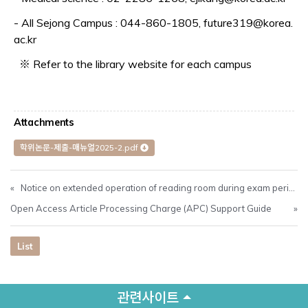
- All Sejong Campus : 044-860-1805, future319@korea.
ac.kr
※ Refer to the library website for each campus
Attachments
학위논문-제출-매뉴얼2025-2.pdf
«
Notice on extended operation of reading room during exam period(Dec. 8-Dec. 18)
Open Access Article Processing Charge (APC) Support Guide
»
List
관련사이트