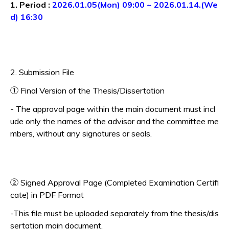
1. Period :
2026.01.05(Mon) 09:00 ~ 2026.01.14.(We
d) 16:30
2. Submission File
① Final Version of the Thesis/Dissertation
- The approval page within the main document must incl
ude only the names of the advisor and the committee me
mbers, without any signatures or seals.
② Signed Approval Page (Completed Examination Certifi
cate) in PDF Format
-This file must be uploaded separately from the thesis/dis
sertation main document.