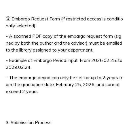
③ Embargo Request Form (if restricted access is conditio
nally selected)
- A scanned PDF copy of the embargo request form (sig
ned by both the author and the advisor) must be emailed
to the library assigned to your department.
- Example of Embargo Period Input: From 2026.02.25. to
2029.02.24.
- The embargo period can only be set for up to 2 years fr
om the graduation date, February 25, 2026, and cannot
exceed 2 years
3. Submission Process