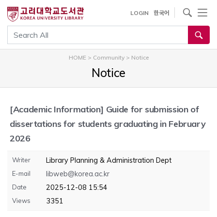
내
사이트내 검색
LOGIN
한국어
용
으
통합검색
로
건
HOME
>
Community
>
Notice
너
Notice
뛰
기
[Academic Information]
Guide for submission of
dissertations for students graduating in February
2026
Writer
Library Planning & Administration Dept
E-mail
libweb@korea.ac.kr
Date
2025-12-08 15:54
Views
3351