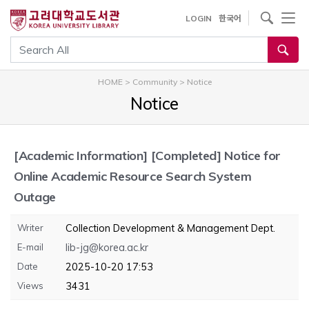
내
사이트내 검색
LOGIN
한국어
용
으
통합검색
로
건
HOME
>
Community
>
Notice
너
Notice
뛰
기
[Academic Information]
[Completed] Notice for
Online Academic Resource Search System
Outage
Writer
Collection Development & Management Dept.
E-mail
lib-jg@korea.ac.kr
Date
2025-10-20 17:53
Views
3431