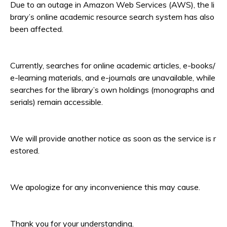
Due to an outage in Amazon Web Services (AWS), the li
brary’s online academic resource search system has also
been affected.
Currently, searches for online academic articles, e-books/
e-learning materials, and e-journals are unavailable, while
searches for the library’s own holdings (monographs and
serials) remain accessible.
We will provide another notice as soon as the service is r
estored.
We apologize for any inconvenience this may cause.
Thank you for your understanding.