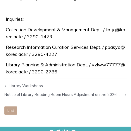
Inquiries:
Collection Development & Management Dept. / lib-jg@ko
rea.ac.kr / 3290-1473
Research Information Curation Services Dept. / ppakyo@
korea.ac.kr / 3290-4227
Library Planning & Administration Dept. / yzlww77777@
korea.ac.kr / 3290-2786
«
Library Workshops
Notice of Library Reading Room Hours Adjustment on the 2026 College Scholastic Ability Test (CSAT) Day (Nov. 13)
»
List