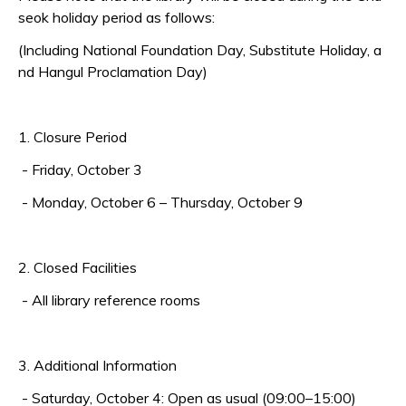
seok holiday period as follows:
(Including National Foundation Day, Substitute Holiday, a
nd Hangul Proclamation Day)
1. Closure Period
- Friday, October 3
-
Monday, October 6 – Thursday, October 9
2. Closed Facilities
- All library reference rooms
3. Additional Information
- Saturday, October 4: Open as usual (09:00–15:00)