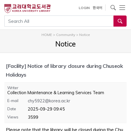
내
사이트내 검색
LOGIN
한국어
용
으
통합검색
로
건
HOME
>
Community
>
Notice
너
Notice
뛰
기
[Facility]
Notice of library closure during Chuseok
Holidays
Writer
Collection Maintenance & Learning Services Team
E-mail
chy5922@korea.ac.kr
Date
2025-09-29 09:45
Views
3599
Please note that the library will be closed during the Chu