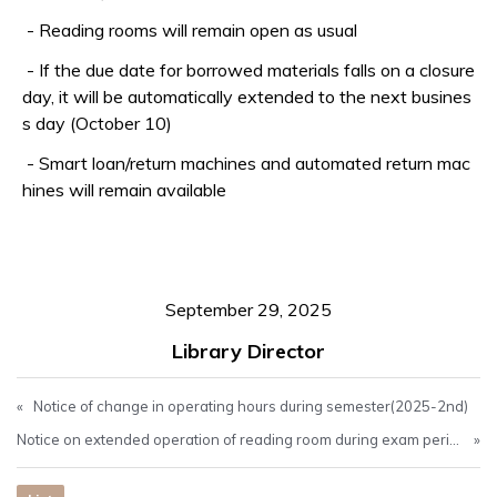
-
Reading rooms will remain open as usual
-
If the due date for borrowed materials falls on a closure
day, it will be automatically extended to the next busines
s day (October 10)
- Smart loan/return machines and automated return mac
hines will remain available
September 29, 2025
Library Director
«
Notice of change in operating hours during semester(2025-2nd)
Notice on extended operation of reading room during exam period(Oct. 10-Oct. 23)
»