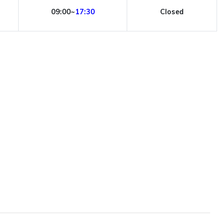
09:00~
17:30
Closed