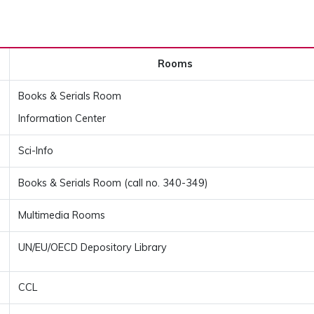
Rooms
Books & Serials Room
Information Center
Sci-Info
Books & Serials Room (call no. 340-349)
Multimedia Rooms
UN/EU/OECD Depository Library
CCL