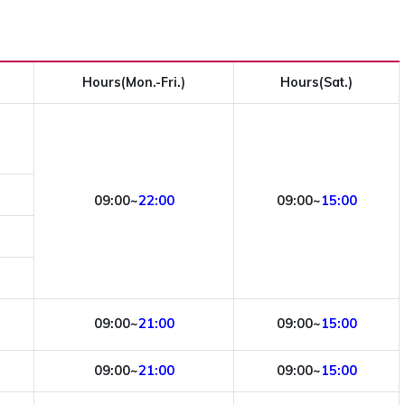
Hours(Mon.-Fri.)
Hours(Sat.)
09:00~
22:00
09:00~
15:00
09:00~
21:00
09:00~
15:00
09:00~
21:00
09:00~
15:00