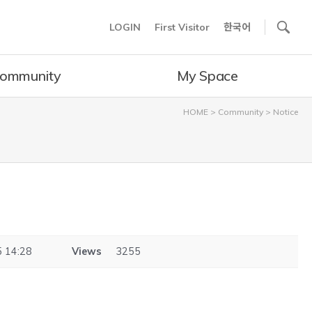
사이트내 검색
LOGIN
First Visitor
한국어
ommunity
My Space
HOME
>
Community
>
Notice
 14:28
Views
3255