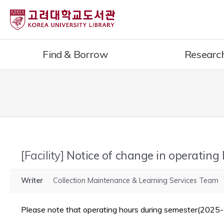
내
용
으
로
Find & Borrow
Researc
건
너
뛰
기
[Facility]
Notice of change in operating
Writer
Collection Maintenance & Learning Services Team
Please note that operating hours during semester(2025-2