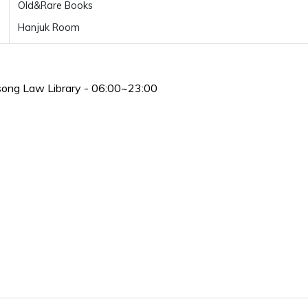
Old&Rare Books
Hanjuk Room
song Law Library - 06:00~23:00