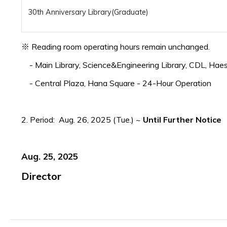
30th Anniversary Library(Graduate)
※ Reading room operating hours remain unchanged.
- Main Library, Science&Engineering Library, CDL, Hae
- Central Plaza, Hana Square - 24-Hour Operation
2. Period: Aug. 26, 2025 (Tue.) ~
Until Further Notice
Aug. 25, 2025
Director