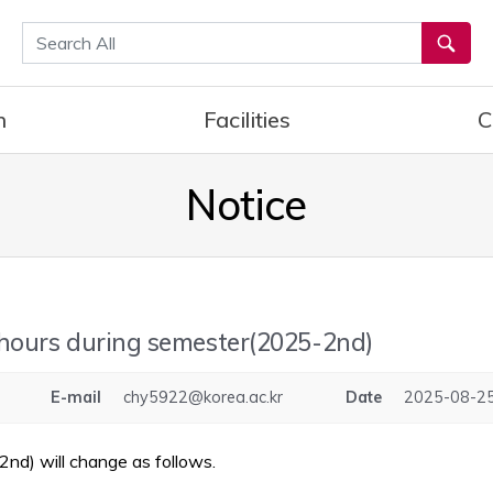
통합검색
h
Facilities
C
Notice
 hours during semester(2025-2nd)
E-mail
chy5922@korea.ac.kr
Date
2025-08-25
nd) will change as follows.