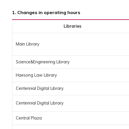
1. Changes in operating hours
Libraries
Main Library
Science&Engineering Library
Haesong Law Library
Centennial Digital Library
Centennial Digital Library
Central Plaza