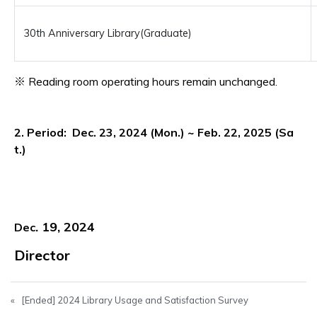
30th Anniversary Library(Graduate)
※ Reading room operating hours remain unchanged.
2. Period: Dec. 23, 2024 (Mon.) ~ Feb. 22, 2025 (Sa
t.)
. 19, 2024
Dec
Director
«
[Ended] 2024 Library Usage and Satisfaction Survey