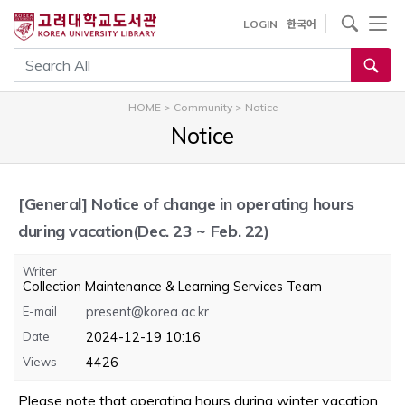
내
사이트내 검색
LOGIN
한국어
용
으
통합검색
로
건
HOME
>
Community
>
Notice
너
Notice
뛰
기
[General]
Notice of change in operating hours
during vacation(Dec. 23 ~ Feb. 22)
Writer
Collection Maintenance & Learning Services Team
E-mail
present@korea.ac.kr
Date
2024-12-19 10:16
Views
4426
Please note that operating hours during winter vacation