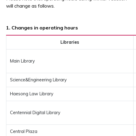
will change as follows.
1. Changes in operating hours
Libraries
Main Library
Science&Engineering Library
Haesong Law Library
Centennial Digital Library
Central Plaza