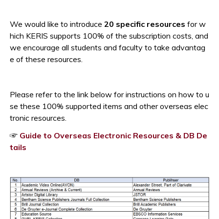
Opens a new window
We would like to introduce
20 specific resources
for w
hich KERIS supports 100% of the subscription costs, and
w
e encourage all students and faculty to take advantag
e of these resources.
Please refer to the link below for instructions on how to u
se these 100% supported items and other overseas elec
tronic resources.
☞
Guide to Overseas Electronic Resources & DB De
Opens a new window
tails