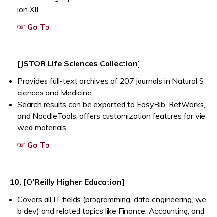
ion XII.
Opens a new window
☞ Go To
[JSTOR Life Sciences Collection]
Provides full-text archives of 207 journals in Natural S
ciences and Medicine.
Search results can be exported to EasyBib, RefWorks,
and NoodleTools; offers customization features for vie
wed materials.
Opens a new window
☞ Go To
10. [O’Reilly Higher Education]
Covers all IT fields (programming, data engineering, we
b dev) and related topics like Finance, Accounting, and