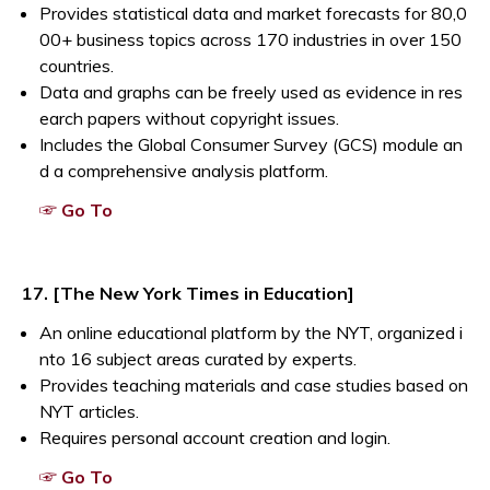
Provides statistical data and market forecasts for 80,0
00+ business topics across 170 industries in over 150
countries.
Data and graphs can be freely used as evidence in res
earch papers without copyright issues.
Includes the Global Consumer Survey (GCS) module an
d a comprehensive analysis platform.
Opens a new window
☞ Go To
17. [The New York Times in Education]
An online educational platform by the NYT, organized i
nto 16 subject areas curated by experts.
Provides teaching materials and case studies based on
NYT articles.
Requires personal account creation and login.
Opens a new window
☞ Go To