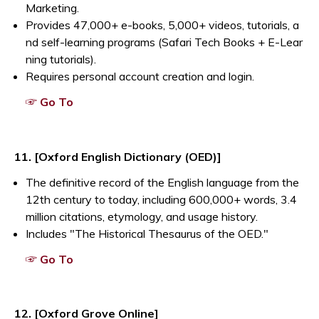
Marketing.
Provides 47,000+ e-books, 5,000+ videos, tutorials, a
nd self-learning programs (Safari Tech Books + E-Lear
ning tutorials).
Requires personal account creation and login.
Opens a new window
☞ Go To
Opens a new window
11. [Oxford English Dictionary (OED)]
The definitive record of the English language from the
12th century to today, including 600,000+ words, 3.4
million citations, etymology, and usage history.
Includes "The Historical Thesaurus of the OED."
Opens a new window
☞ Go To
12. [Oxford Grove Online]