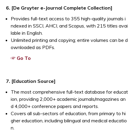
Opens a new window
6. [De Gruyter e-Journal Complete Collection]
Provides full-text access to 355 high-quality journals i
ndexed in SSCI, AHCI, and Scopus, with 215 titles avai
lable in English.
Unlimited printing and copying; entire volumes can be d
ownloaded as PDFs.
Opens a new window
☞ Go To
Opens a new window
7. [Education Source]
The most comprehensive full-text database for educat
ion, providing 2,000+ academic journals/magazines an
d 4,000+ conference papers and reports.
Covers all sub-sectors of education, from primary to hi
gher education, including bilingual and medical educatio
n.