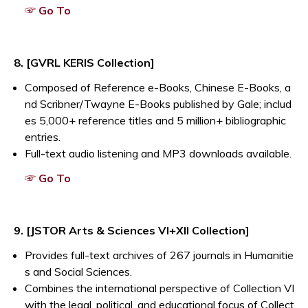
Opens a new window
☞ Go To
8. [GVRL KERIS Collection]
Composed of Reference e-Books, Chinese E-Books, a
nd Scribner/Twayne E-Books published by Gale; includ
es 5,000+ reference titles and 5 million+ bibliographic
entries.
Full-text audio listening and MP3 downloads available.
Opens a new window
☞ Go To
9. [JSTOR Arts & Sciences VI+XII Collection]
Provides full-text archives of 267 journals in Humanitie
s and Social Sciences.
Combines the international perspective of Collection VI
with the legal, political, and educational focus of Collect