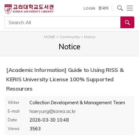
내
사이트내 검색
LOGIN
한국어
용
으
통합검색
로
건
HOME
>
Community
>
Notice
너
Notice
뛰
기
[Academic Information]
Guide to Using RISS &
KERIS University License 100% Supported
Resources
Writer
Collection Development & Management Team
E-mail
haeryung@korea.ac.kr
Date
2026-03-30 10:48
Views
3563