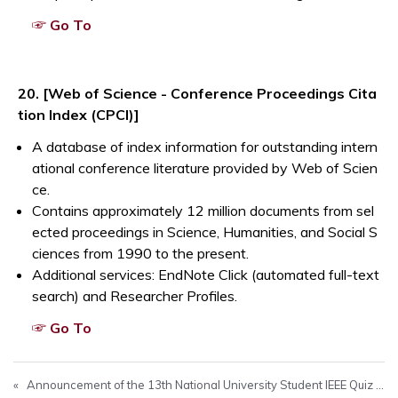
Opens a new window
☞ Go To
Opens a new window
20. [Web of Science - Conference Proceedings Cita
tion Index (CPCI)]
A database of index information for outstanding intern
ational conference literature provided by Web of Scien
ce.
Contains approximately 12 million documents from sel
ected proceedings in Science, Humanities, and Social S
ciences from 1990 to the present.
Additional services: EndNote Click (automated full-text
search) and Researcher Profiles.
Opens a new window
☞ Go To
«
Announcement of the 13th National University Student IEEE Quiz Competition