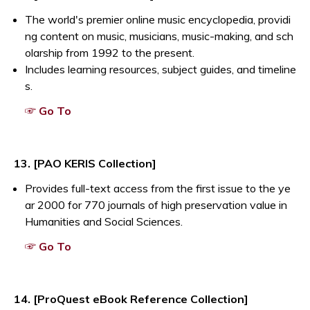
The world's premier online music encyclopedia, providi
ng content on music, musicians, music-making, and sch
olarship from 1992 to the present.
Includes learning resources, subject guides, and timeline
s.
Opens a new window
☞ Go To
13. [PAO KERIS Collection]
Provides full-text access from the first issue to the ye
ar 2000 for 770 journals of high preservation value in
Humanities and Social Sciences.
Opens a new window
☞ Go To
14. [ProQuest eBook Reference Collection]