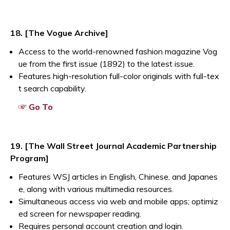
18. [The Vogue Archive]
Access to the world-renowned fashion magazine Vog
ue from the first issue (1892) to the latest issue.
Features high-resolution full-color originals with full-tex
t search capability.
Opens a new window
☞ Go To
19. [The Wall Street Journal Academic Partnership
Program]
Features WSJ articles in English, Chinese, and Japanes
e, along with various multimedia resources.
Simultaneous access via web and mobile apps; optimiz
ed screen for newspaper reading.
Requires personal account creation and login.