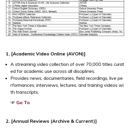
1. [Academic Video Online (AVON)]
A streaming video collection of over 70,000 titles curat
ed for academic use across all disciplines.
Provides news, documentaries, field recordings, live pe
rformances, interviews, lectures, and training videos wi
th transcripts.
Opens a new window
☞
Go To
2. [Annual Reviews (Archive & Current)]