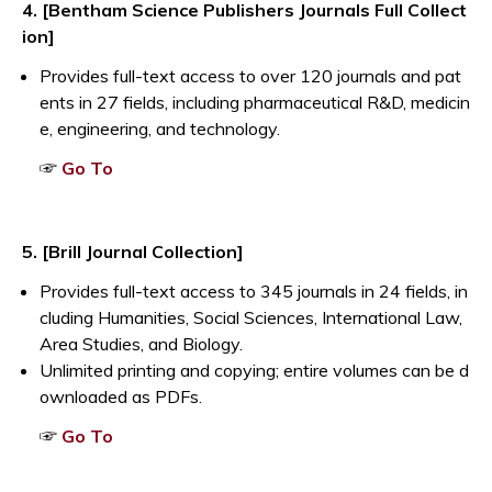
4. [Bentham Science Publishers Journals Full Collect
ion]
Provides full-text access to over 120 journals and pat
ents in 27 fields, including pharmaceutical R&D, medicin
e, engineering, and technology.
Opens a new window
☞
Go To
5. [Brill Journal Collection]
Provides full-text access to 345 journals in 24 fields, in
cluding Humanities, Social Sciences, International Law,
Area Studies, and Biology.
Unlimited printing and copying; entire volumes can be d
ownloaded as PDFs.
Opens a new window
☞
Go To