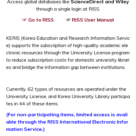
Access global databases like
ScienceDirect and Wiley
through a single login at RISS.
Opens a new window
Opens a
☞ Go to RISS
☞
RISS User Manual
KERIS (Korea Education and Research Information Servic
e) supports the subscription of high-quality academic ele
ctronic resources through the
University License
program
to reduce subscription costs for domestic university librari
es and bridge the information gap between institutions.
Currently, 62 types of resources are operated under the
University License, and
Korea University Library
participa
tes in 44 of these items.
(For non-participating items, limited access is avail
able through the RISS International Electronic Infor
Opens a new window
mation Service.)