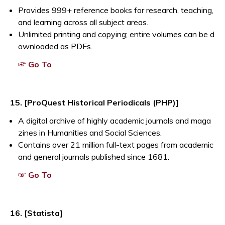
Provides 999+ reference books for research, teaching,
and learning across all subject areas.
Unlimited printing and copying; entire volumes can be d
ownloaded as PDFs.
Opens a new window
☞ Go To
15. [ProQuest Historical Periodicals (PHP)]
A digital archive of highly academic journals and maga
zines in Humanities and Social Sciences.
Contains over 21 million full-text pages from academic
and general journals published since 1681.
Opens a new window
☞ Go To
16. [Statista]