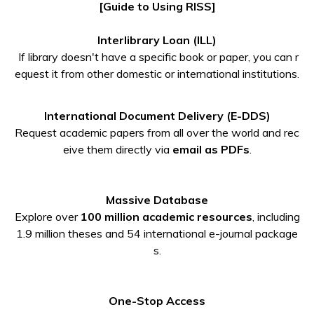
[Guide to Using RISS]
Interlibrary Loan (ILL)
If library doesn't have a specific book or paper, you can r
equest it from other domestic or international institutions.
International Document Delivery (E-DDS)
Request academic papers from all over the world and rec
eive them directly via
email as PDFs
.
Massive Database
Explore over
100 million academic resources
, including
1.9 million theses and 54 international e-journal package
s.
One-Stop Access