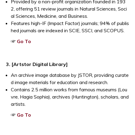
Provided by a non-profit organization founded in 193
2, offering 51 review journals in Natural Sciences, Soci
al Sciences, Medicine, and Business.
Features high-IF (Impact Factor) journals; 94% of publis
hed journals are indexed in SCIE, SSCI, and SCOPUS.
Opens a new window
☞
Go To
3. [Artstor Digital Library]
An archive image database by JSTOR, providing curate
d image materials for education and research.
Contains 2.5 million works from famous museums (Lou
vre, Hagia Sophia), archives (Huntington), scholars, and
artists.
Opens a new window
☞
Go To