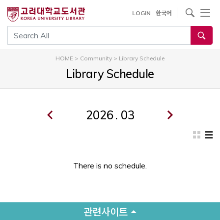
내
사이트내 검색
LOGIN
한국어
용
으
통합검색
로
건
HOME
>
Community
>
Library Schedule
너
Library Schedule
뛰
기
.
There is no schedule.
관련사이트