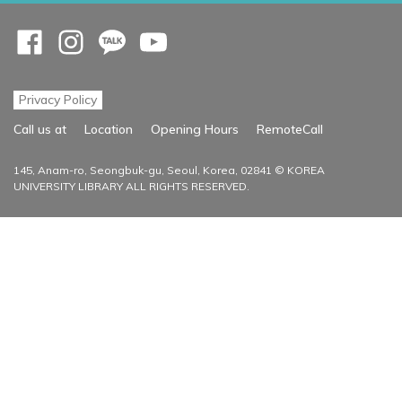
Opens a new window
Opens a new window
Opens a new window
Opens a new window
Privacy Policy
Opens a new
Call us at
Location
Opening Hours
RemoteCall
145, Anam-ro, Seongbuk-gu, Seoul, Korea, 02841 © KOREA
UNIVERSITY LIBRARY ALL RIGHTS RESERVED.